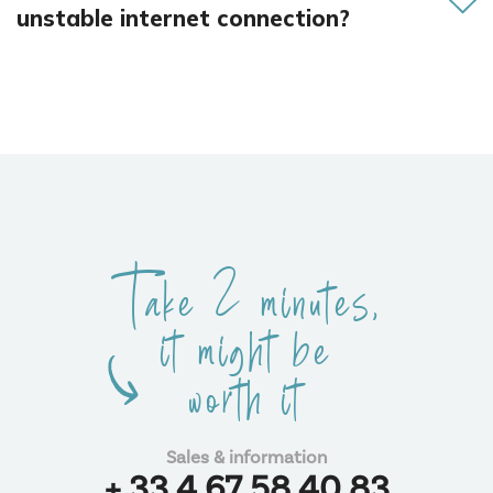
unstable internet connection?
We support you in optimizing your network to ensure
uninterrupted communication.
Take 2 minutes,
it might be
worth it
Sales & information
+ 33 4 67 58 40 83