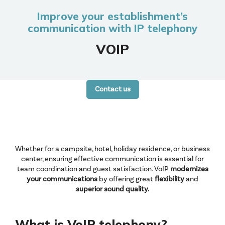
Improve your establishment’s
communication with IP telephony
VOIP
Contact us
Whether for a campsite, hotel, holiday residence, or business
center, ensuring effective communication is essential for
team coordination and guest satisfaction. VoIP
modernizes
your communications
by offering great
flexibility
and
superior
sound quality.
What is VoIP telephony?