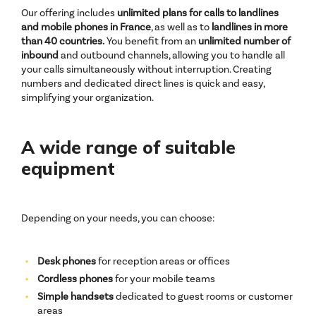
Our offering includes
unlimited plans for calls to landlines
and mobile phones in France
, as well as to
landlines in more
than 40 countries.
You benefit from an
unlimited number of
inbound
and outbound channels, allowing you to handle all
your calls simultaneously without interruption. Creating
numbers and dedicated direct lines is quick and easy,
simplifying your organization.
A wide range of suitable
equipment
Depending on your needs, you can choose:
Desk phones
for reception areas or offices
Cordless phones
for your mobile teams
Simple handsets
dedicated to guest rooms or customer
areas