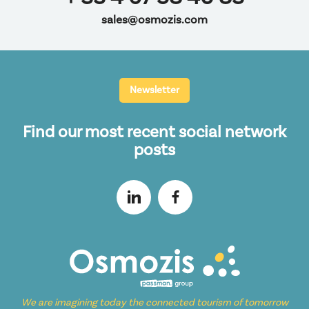
sales@osmozis.com
Newsletter
Find our most recent social network
posts
We are imagining today the connected tourism of tomorrow