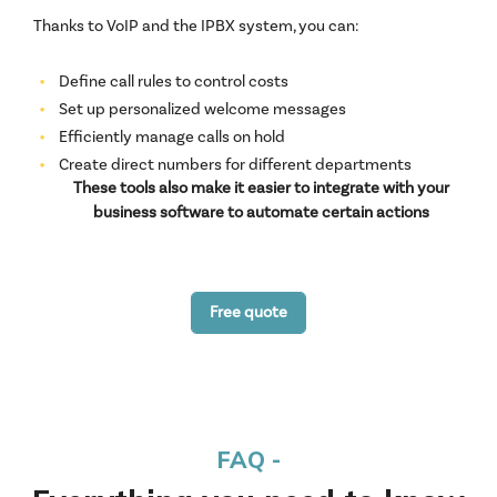
Thanks to VoIP and the IPBX system, you can:
Define call rules to control costs
Set up personalized welcome messages
Efficiently manage calls on hold
Create direct numbers for different departments
These tools also make it easier to integrate with your
business software to automate certain actions
Free quote
FAQ -