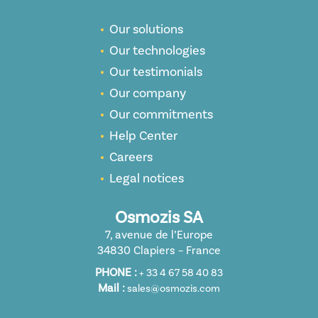
Our solutions
Our technologies
Our testimonials
Our company
Our commitments
Help Center
Careers
Legal notices
Osmozis SA
7, avenue de l’Europe
34830 Clapiers – France
PHONE :
+ 33 4 67 58 40 83
Mail :
sales@osmozis.com