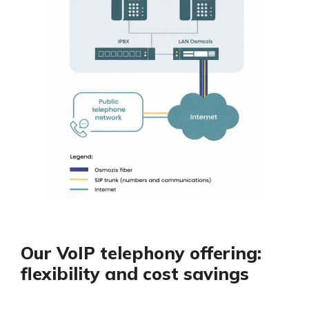
Our VoIP telephony offering:
flexibility and cost savings