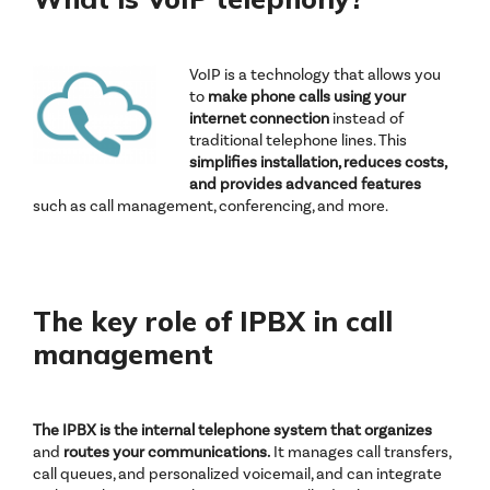
VoIP is a technology that allows you
to
make phone calls
using your
internet connection
instead of
traditional telephone lines. This
simplifies installation, reduces costs,
and provides advanced features
such as call management, conferencing, and more.
The key role of IPBX in call
management
The IPBX is the internal telephone system that organizes
and
routes your communications.
It manages call transfers,
call queues, and personalized voicemail, and can integrate