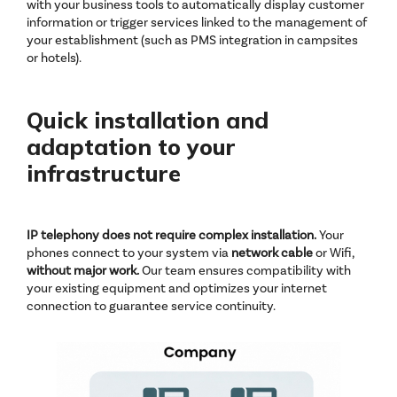
with your business tools to automatically display customer
information or trigger services linked to the management of
your establishment (such as PMS integration in campsites
or hotels).
Quick installation and
adaptation to your
infrastructure
IP telephony does not require complex installation.
Your
phones connect to your system via
network cable
or Wifi,
without
major work.
Our team ensures compatibility with
your existing equipment and optimizes your internet
connection to guarantee service continuity.