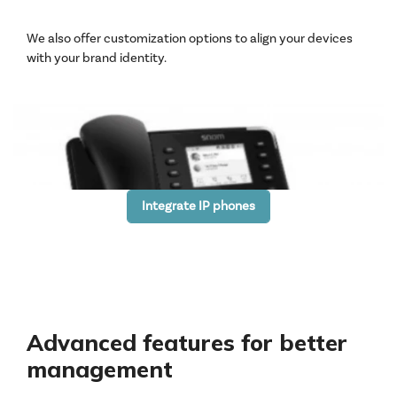
We also offer customization options to align your devices
with your brand identity.
Integrate IP phones
Advanced features for better
management