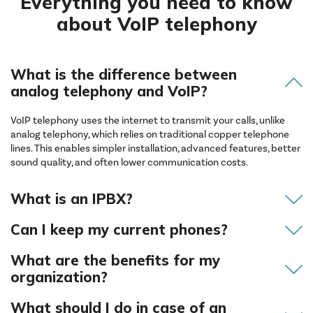
Everything you need to know
about VoIP telephony
What is the difference between
analog telephony and VoIP?
VoIP telephony uses the internet to transmit your calls, unlike
analog telephony, which relies on traditional copper telephone
lines. This enables simpler installation, advanced features, better
sound quality, and often lower communication costs.
What is an IPBX?
Can I keep my current phones?
What are the benefits for my
organization?
What should I do in case of an