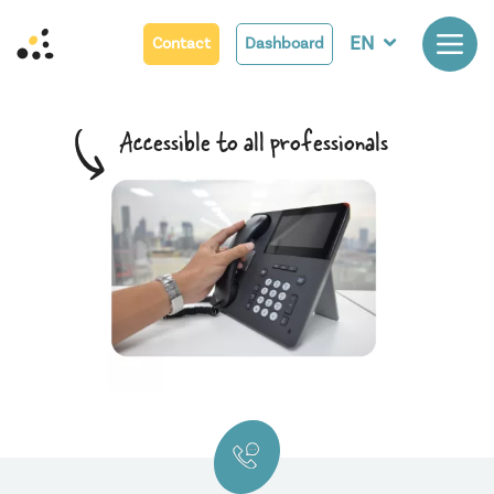
EN
Contact
Dashboard
A
c
c
e
s
s
i
b
l
e
t
o
a
l
l
p
r
o
f
e
s
s
i
o
n
a
l
s